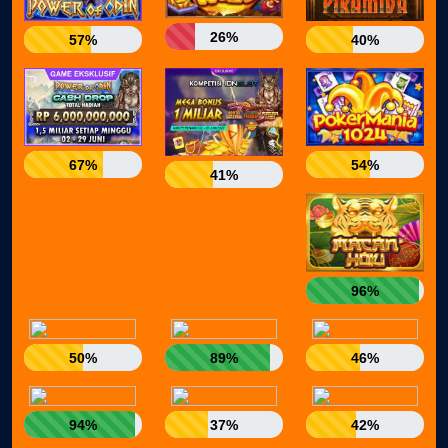
26%
57%
40%
67%
54%
41%
96%
50%
89%
46%
94%
37%
42%