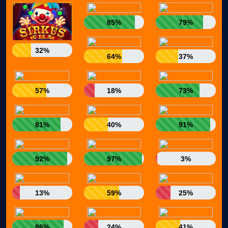
85%
79%
32%
64%
37%
57%
18%
73%
81%
40%
91%
92%
97%
3%
13%
59%
25%
86%
24%
41%