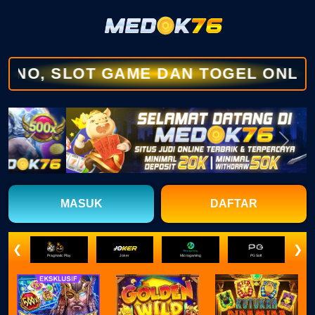
, SLOT GAME DAN TOGEL ONLINE TE
Previous
Next
MASUK
DAFTAR
❮
❯
Pragmatic Play
Joker
Microgaming
PG Soft