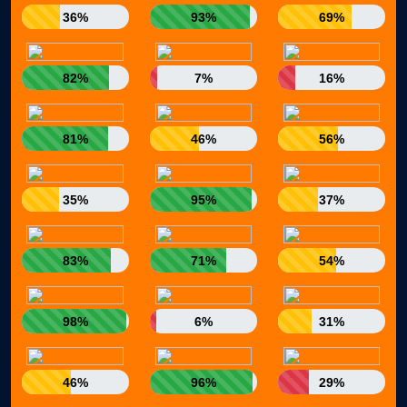
36%
93%
69%
82%
7%
16%
81%
46%
56%
35%
95%
37%
83%
71%
54%
98%
6%
31%
46%
96%
29%