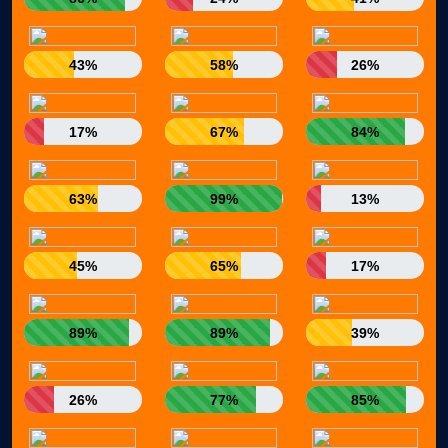
43%
58%
26%
17%
67%
84%
63%
99%
13%
45%
65%
17%
89%
89%
39%
26%
77%
85%